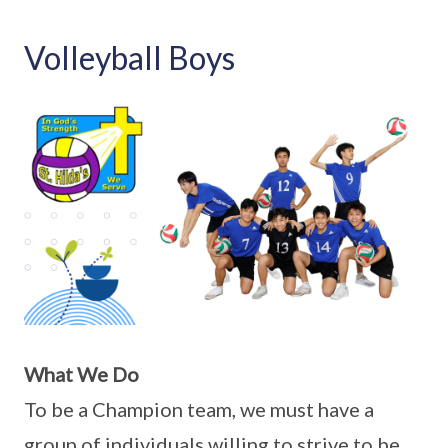
Volleyball Boys
What We Do
To be a Champion team, we must have a
group of individuals willing to strive to be