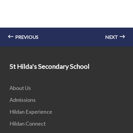
PREVIOUS
NEXT
St Hilda's Secondary School
About Us
Admissions
Hildan Experience
Hildan Connect