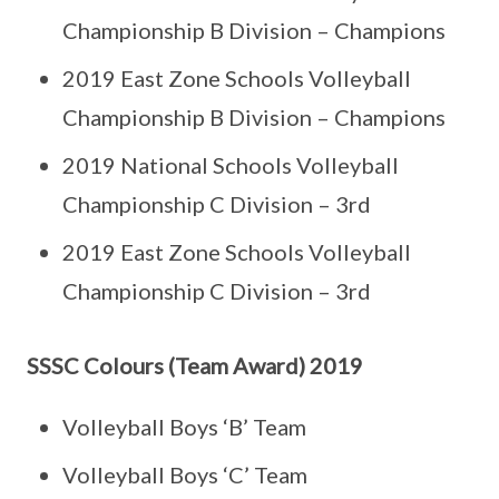
Championship B Division – Champions
2019 East Zone Schools Volleyball
Championship B Division – Champions
2019 National Schools Volleyball
Championship C Division – 3rd
2019 East Zone Schools Volleyball
Championship C Division – 3rd
SSSC Colours (Team Award) 2019
Volleyball Boys ‘B’ Team
Volleyball Boys ‘C’ Team