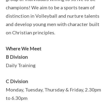
champions! We aim to be a sports team of
distinction in Volleyball and nurture talents
and develop young men with character built
on Christian principles.
Where We Meet
B Division
Daily Training
C Division
Monday, Tuesday, Thursday & Friday, 2.30pm
to 6.30pm