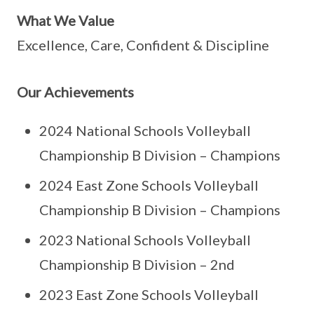
What We Value
Excellence, Care, Confident & Discipline
Our Achievements
2024 National Schools Volleyball
Championship B Division – Champions
2024 East Zone Schools Volleyball
Championship B Division – Champions
2023 National Schools Volleyball
Championship B Division – 2nd
2023 East Zone Schools Volleyball