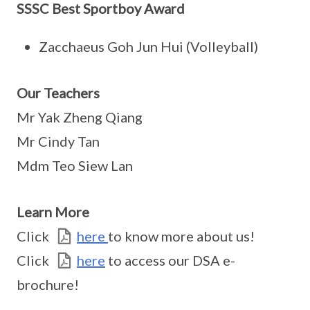
SSSC Best Sportboy Award
Zacchaeus Goh Jun Hui (Volleyball)
Our Teachers
Mr Yak Zheng Qiang
Mr Cindy Tan
Mdm Teo Siew Lan
Learn More
Click
here
to know more about us!
Click
here
to access our DSA e-
brochure!