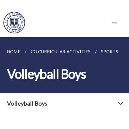
HOME
CO CURRICULAR ACTIVITIES
SPORTS
Volleyball Boys
Volleyball Boys