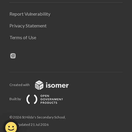
Report Vulnerability
Privacy Statement
Terms of Use
Created with
Built by
© 2026 St Hilda's Secondary School,
Last Updated 21 Jul 2026