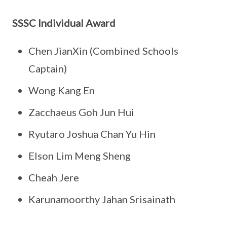
SSSC Individual Award
Chen JianXin (Combined Schools
Captain)
Wong Kang En
Zacchaeus Goh Jun Hui
Ryutaro Joshua Chan Yu Hin
Elson Lim Meng Sheng
Cheah Jere
Karunamoorthy Jahan Srisainath