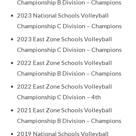
Championship B Division – Champions
2023 National Schools Volleyball
Championship C Division – Champions
2023 East Zone Schools Volleyball
Championship C Division – Champions
2022 East Zone Schools Volleyball
Championship B Division – Champions
2022 East Zone Schools Volleyball
Championship C Division – 4th
2021 East Zone Schools Volleyball
Championship B Division – Champions
2019 National Schools Volleyball