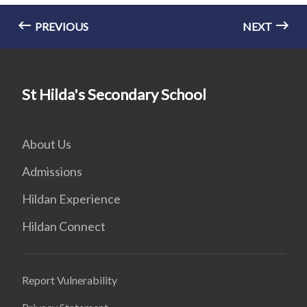
PREVIOUS
NEXT
St Hilda's Secondary School
About Us
Admissions
Hildan Experience
Hildan Connect
Report Vulnerability