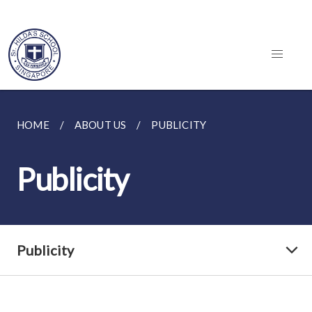
HOME
ABOUT US
PUBLICITY
Publicity
Publicity