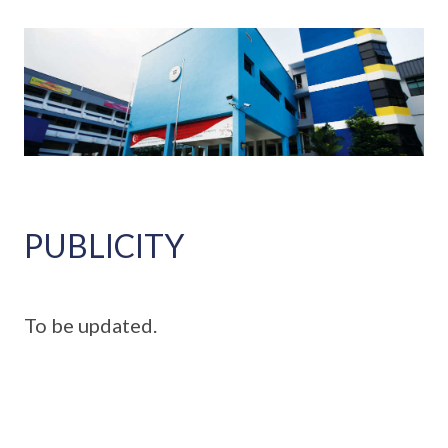
PUBLICITY
To be updated.