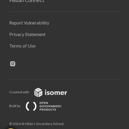
Report Vulnerability
Privacy Statement
Terms of Use
Created with
Built by
© 2026 St Hilda's Secondary School,