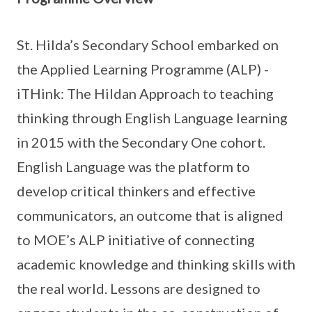
St. Hilda’s Secondary School embarked on
the Applied Learning Programme (ALP) -
iTHink: The Hildan Approach to teaching
thinking through English Language learning
in 2015 with the Secondary One cohort.
English Language was the platform to
develop critical thinkers and effective
communicators, an outcome that is aligned
to MOE’s ALP initiative of connecting
academic knowledge and thinking skills with
the real world. Lessons are designed to