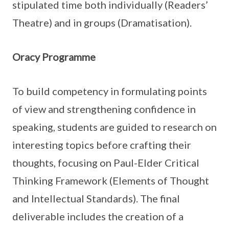
stipulated time both individually (Readers’
Theatre) and in groups (Dramatisation).
Oracy Programme
To build competency in formulating points
of view and strengthening confidence in
speaking, students are guided to research on
interesting topics before crafting their
thoughts, focusing on Paul-Elder Critical
Thinking Framework (Elements of Thought
and Intellectual Standards). The final
deliverable includes the creation of a