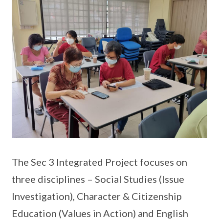
The Sec 3 Integrated Project focuses on
three disciplines – Social Studies (Issue
Investigation), Character & Citizenship
Education (Values in Action) and English