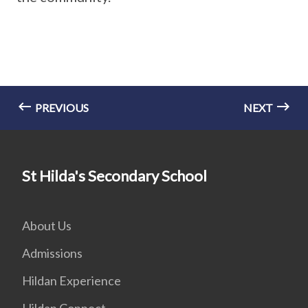
PREVIOUS
NEXT
St Hilda's Secondary School
About Us
Admissions
Hildan Experience
Hildan Connect