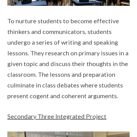
To nurture students to become effective
thinkers and communicators, students
undergo a series of writing and speaking
lessons. They research on primary issues in a
given topic and discuss their thoughts in the
classroom. The lessons and preparation
culminate in class debates where students
present cogent and coherent arguments.
Secondary Three Integrated Project