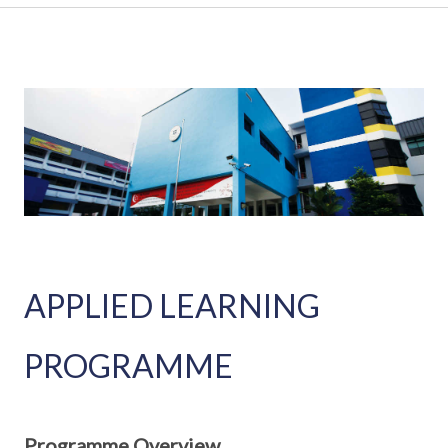
APPLIED LEARNING
PROGRAMME
Programme Overview