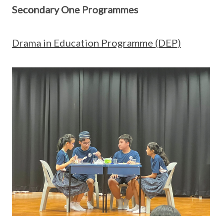
Secondary One Programmes
Drama in Education Programme (DEP)