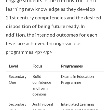
engage students in the co-construction of
learning new knowledge as they develop
21st century competencies and the desired
disposition of being future ready. In
addition, the intended outcomes for each
level are achieved through various
programmes:<p></p>
Level
Focus
Programmes
Secondary
Build
Drama in Education
One
confidence
Programme
and form
opinions
Secondary
Justify point
Integrated Learning
Two
of view
Journey and Debating