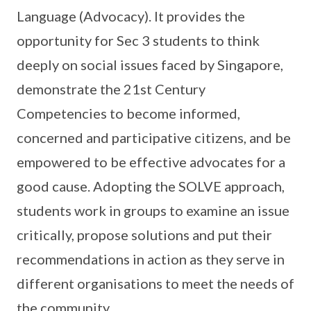
Language (Advocacy). It provides the
opportunity for Sec 3 students to think
deeply on social issues faced by Singapore,
demonstrate the 21st Century
Competencies to become informed,
concerned and participative citizens, and be
empowered to be effective advocates for a
good cause. Adopting the SOLVE approach,
students work in groups to examine an issue
critically, propose solutions and put their
recommendations in action as they serve in
different organisations to meet the needs of
the community.