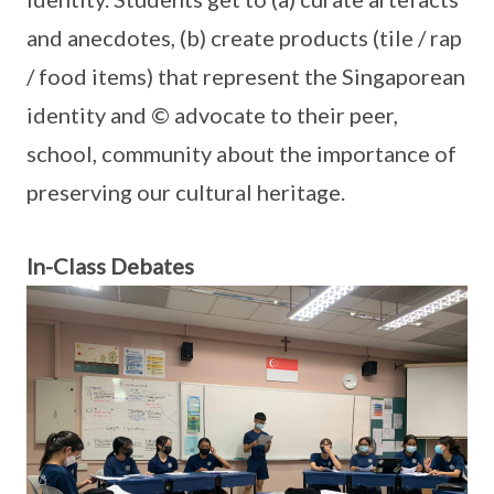
and anecdotes, (b) create products (tile / rap
/ food items) that represent the Singaporean
identity and © advocate to their peer,
school, community about the importance of
preserving our cultural heritage.
In-Class Debates