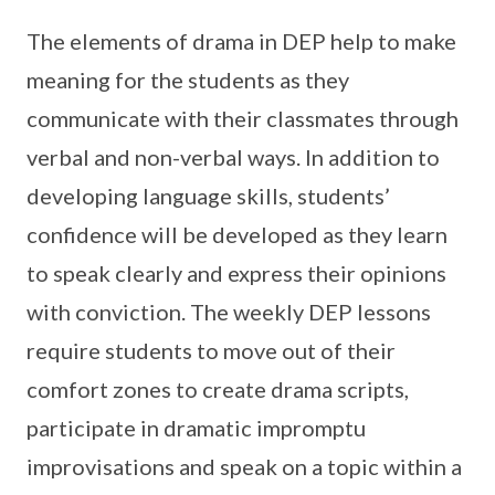
The elements of drama in DEP help to make
meaning for the students as they
communicate with their classmates through
verbal and non-verbal ways. In addition to
developing language skills, students’
confidence will be developed as they learn
to speak clearly and express their opinions
with conviction. The weekly DEP lessons
require students to move out of their
comfort zones to create drama scripts,
participate in dramatic impromptu
improvisations and speak on a topic within a