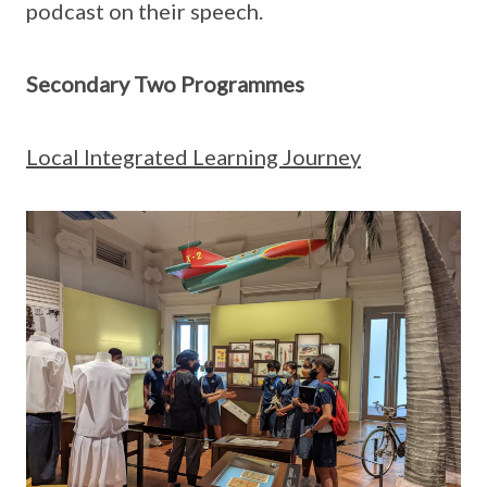
podcast on their speech.
Secondary Two Programmes
Local Integrated Learning Journey