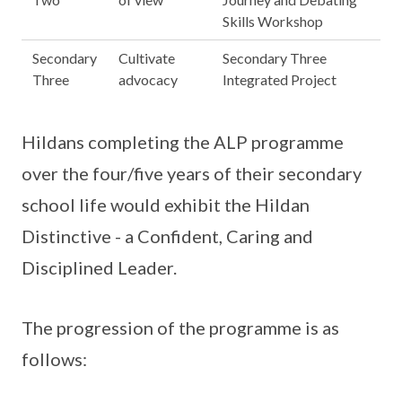
Skills Workshop
Secondary
Cultivate
Secondary Three
Three
advocacy
Integrated Project
Hildans completing the ALP programme
over the four/five years of their secondary
school life would exhibit the Hildan
Distinctive - a Confident, Caring and
Disciplined Leader.
The progression of the programme is as
follows: