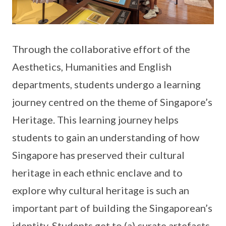
Through the collaborative effort of the
Aesthetics, Humanities and English
departments, students undergo a learning
journey centred on the theme of Singapore’s
Heritage. This learning journey helps
students to gain an understanding of how
Singapore has preserved their cultural
heritage in each ethnic enclave and to
explore why cultural heritage is such an
important part of building the Singaporean’s
identity. Students get to (a) curate artefacts