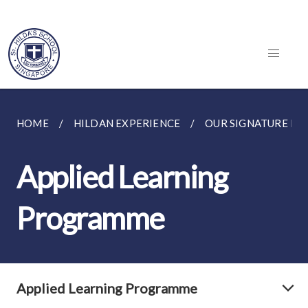
HOME
HILDAN EXPERIENCE
OUR SIGNATURE P
Applied Learning
Programme
Applied Learning Programme